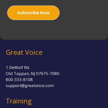
Email
H
E
Subscribe Now
W
O
R
L
D
:
E
M
Great Voice
O
T
I
O
1 DeWolf Rd.
N
Old Tappan, NJ 07675-7080
A
800-333-8108
L
I
support@greatvoice.com
N
T
Training
E
L