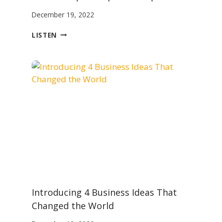
December 19, 2022
W
LISTEN
H
A
T
W
E
S
T
I
L
L
M
I
S
U
N
Introducing 4 Business Ideas That
D
E
Changed the World
R
S