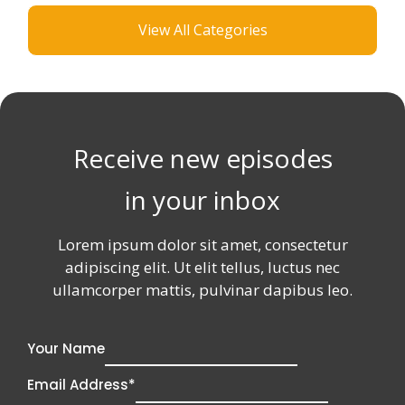
S
.
I
View All Categories
O
D
N
R
O
E
S
N
S
H
’
S
I
T
I
P
S
D
T
E
Receive new episodes
O
A
P
S
in your inbox
N
T
O
H
W
A
Lorem ipsum dolor sit amet, consectetur
T
adipiscing elit. Ut elit tellus, luctus nec
C
ullamcorper mattis, pulvinar dapibus leo.
H
A
N
G
Your Name
E
D
Email Address
*
T