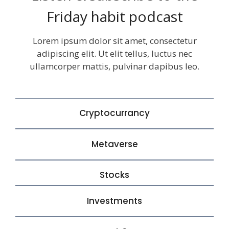
Friday habit podcast
Lorem ipsum dolor sit amet, consectetur
adipiscing elit. Ut elit tellus, luctus nec
ullamcorper mattis, pulvinar dapibus leo.
Cryptocurrancy
Metaverse
Stocks
Investments