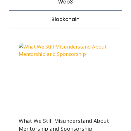
Web3
Blockchain
What We Still Misunderstand About
Mentorship and Sponsorship