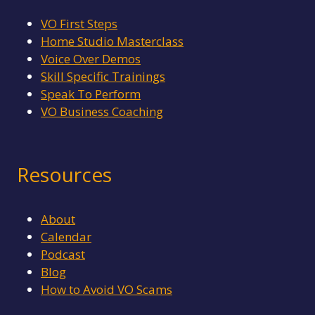
L
I
VO First Steps
G
Home Studio Masterclass
E
Voice Over Demos
N
C
Skill Specific Trainings
E
Speak To Perform
VO Business Coaching
Resources
About
Calendar
Podcast
Blog
How to Avoid VO Scams