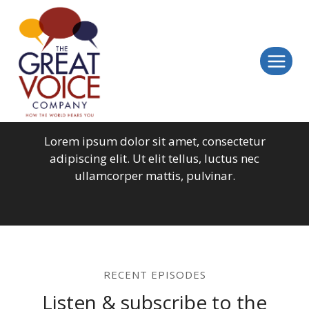
Skip
to
content
All Episodes
Lorem ipsum dolor sit amet, consectetur
adipiscing elit. Ut elit tellus, luctus nec
ullamcorper mattis, pulvinar.
RECENT EPISODES
Listen & subscribe to the