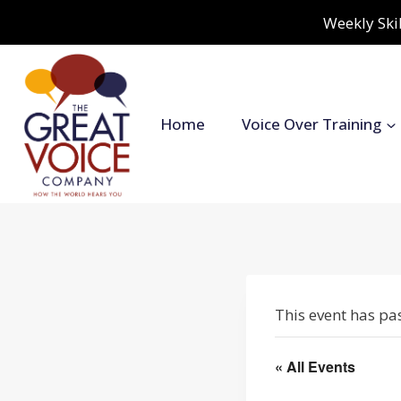
Skip
Weekly Skil
to
content
Home
Voice Over Training
This event has pa
« All Events