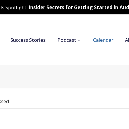
ls Spotlight:
Insider Secrets for Getting Started in A
Success Stories
Podcast
Calendar
A
ssed.