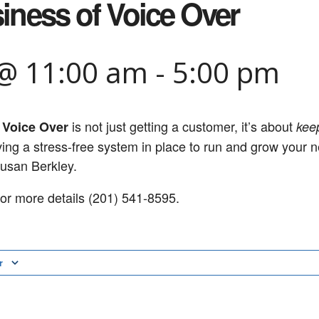
iness of Voice Over
 @ 11:00 am
-
5:00 pm
is not just getting a customer, it’s about
 Voice Over
kee
aving a stress-free system in place to run and grow your 
Susan Berkley.
or more details (201) 541-8595.
r