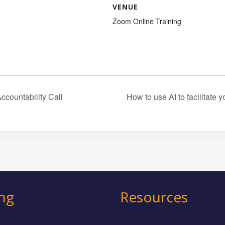
VENUE
Zoom Online Training
ountability Call
How to use AI to facilitate
ing
Resources