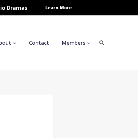
udio Dramas
Learn More
bout
Contact
Members