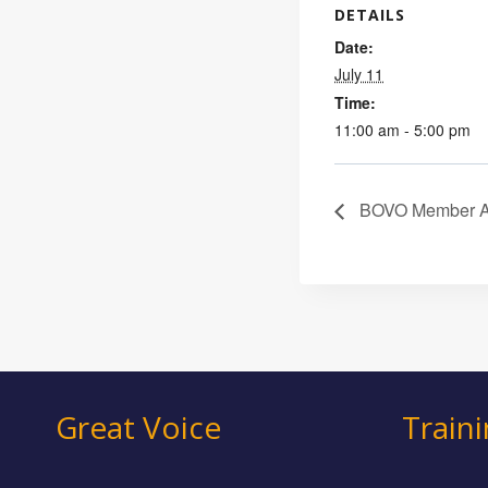
DETAILS
Date:
July 11
Time:
11:00 am - 5:00 pm
BOVO Member Acc
Great Voice
Train