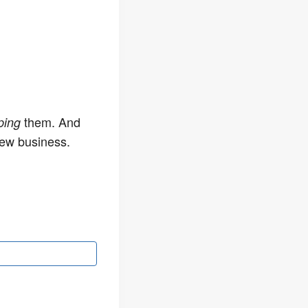
them. And
ping
new business.