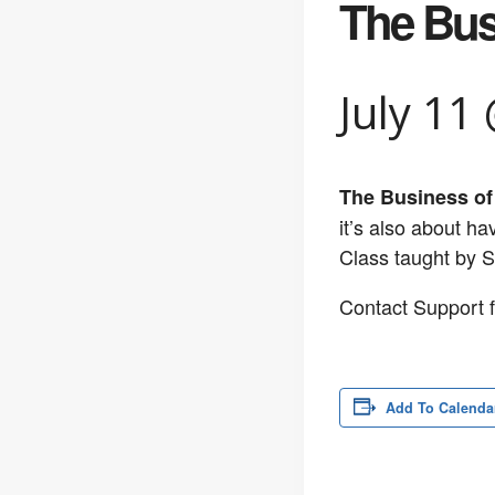
The Bus
July 11
The Business of
it’s also about h
Class taught by 
Contact Support f
Add To Calenda