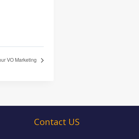
 your VO Marketing
Contact US