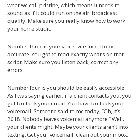
what we call pristine, which means it needs to
sound as if it could run on the air; broadcast
quality. Make sure you really know how to work
your home studio.
Number three is your voiceovers need to be
accurate. You got to read exactly what’s on that
script. Make sure you listen back, correct any
errors.
Number four is you should be easily accessible.
As I was saying earlier, if a client contacts you, you
got to check your email. You have to check your
voicemail. Someone said to me today, “Oh, it’s
2018. Nobody leaves voicemail anymore.” Well,
your clients might. Maybe your clients aren’t into
texting. Get your voicemail, clean out your inbox,