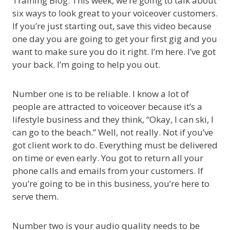
Training Blog. This week, we’re going to talk about
six ways to look great to your voiceover customers.
If you’re just starting out, save this video because
one day you are going to get your first gig and you
want to make sure you do it right. I’m here. I’ve got
your back. I’m going to help you out.
Number one is to be reliable. I know a lot of
people are attracted to voiceover because it’s a
lifestyle business and they think, “Okay, I can ski, I
can go to the beach.” Well, not really. Not if you’ve
got client work to do. Everything must be delivered
on time or even early. You got to return all your
phone calls and emails from your customers. If
you’re going to be in this business, you’re here to
serve them.
Number two is your audio quality needs to be