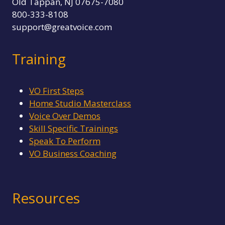
Old Tappan, NJ 07675-7080
800-333-8108
support@greatvoice.com
Training
VO First Steps
Home Studio Masterclass
Voice Over Demos
Skill Specific Trainings
Speak To Perform
VO Business Coaching
Resources