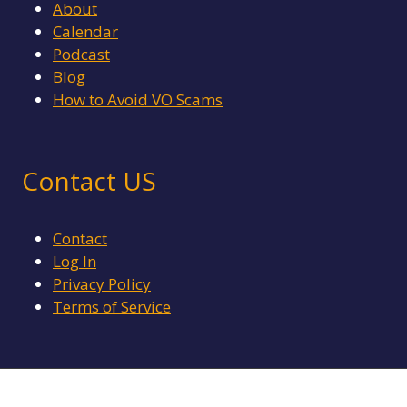
About
Calendar
Podcast
Blog
How to Avoid VO Scams
Contact US
Contact
Log In
Privacy Policy
Terms of Service