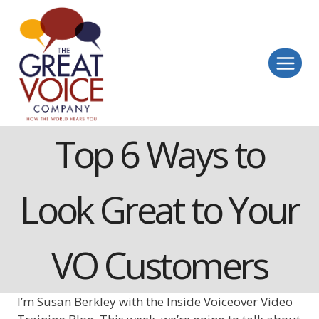
Skip
to
content
Top 6 Ways to
Look Great to Your
VO Customers
I’m Susan Berkley with the Inside Voiceover Video