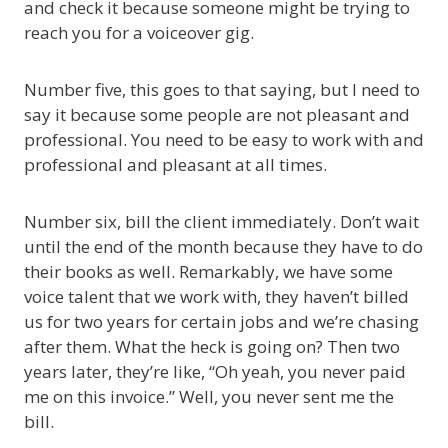
and check it because someone might be trying to
reach you for a voiceover gig.
Number five, this goes to that saying, but I need to
say it because some people are not pleasant and
professional. You need to be easy to work with and
professional and pleasant at all times.
Number six, bill the client immediately. Don’t wait
until the end of the month because they have to do
their books as well. Remarkably, we have some
voice talent that we work with, they haven’t billed
us for two years for certain jobs and we’re chasing
after them. What the heck is going on? Then two
years later, they’re like, “Oh yeah, you never paid
me on this invoice.” Well, you never sent me the
bill.