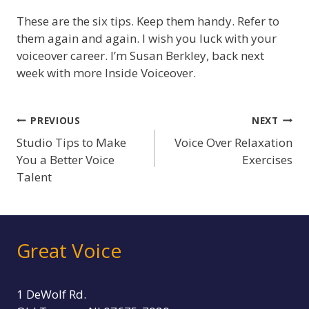
These are the six tips. Keep them handy. Refer to
them again and again. I wish you luck with your
voiceover career. I’m Susan Berkley, back next
week with more Inside Voiceover.
Post
PREVIOUS
NEXT
Studio Tips to Make
Voice Over Relaxation
navigation
You a Better Voice
Exercises
Talent
Great Voice
1 DeWolf Rd.