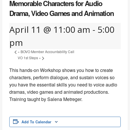
Memorable Characters for Audio
Drama, Video Games and Animation
April 11 @ 11:00 am
-
5:00
pm
«
BOVO Member Accountability Call
VO 1st Steps
»
This hands-on Workshop shows you how to create
characters, perform dialogue, and sustain voices so
you have the essential skills you need to voice audio
dramas, video games and animated productions.
Training taught by Salena Metreger.
Add To Calendar