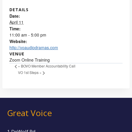
DETAILS
Date:
April 11
Time:
11:00 am - 5:00 pm
Website:
http://voaudiodramas.com
VENUE
Zoom Online Training
«
BOVO Member Accountability Call
VO 1st Steps
»
Great Voice
1 DeWolf Rd.