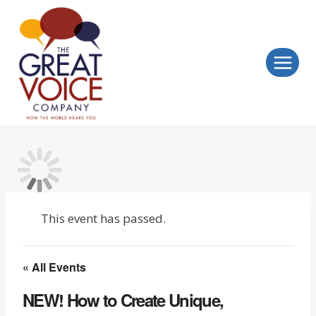
Skip
to
content
This event has passed.
« All Events
NEW! How to Create Unique,