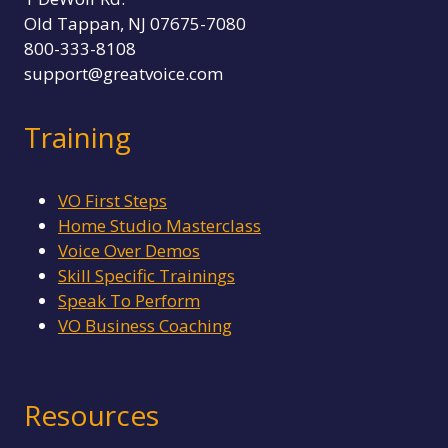
Old Tappan, NJ 07675-7080
800-333-8108
support@greatvoice.com
Training
VO First Steps
Home Studio Masterclass
Voice Over Demos
Skill Specific Trainings
Speak To Perform
VO Business Coaching
Resources