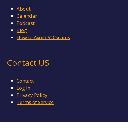
About
Calendar
Podcast
Blog
How to Avoid VO Scams
Contact US
Contact
Log In
Privacy Policy
Terms of Service