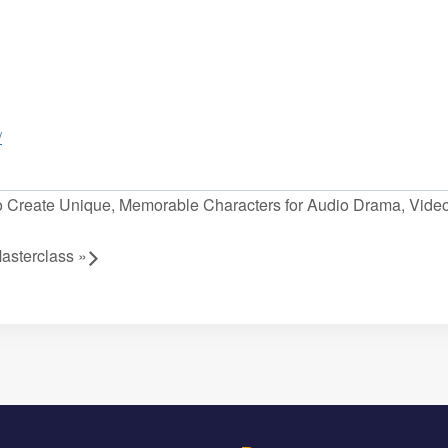
/
Create Unique, Memorable Characters for Audio Drama, Vid
asterclass
»