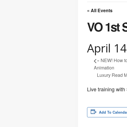
« All Events
VO 1st 
April 1
«
NEW! How to 
Animation
Luxury Read M
Live training wit
Add To Calenda