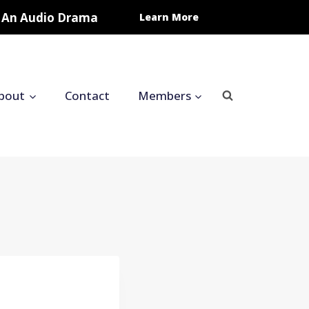
In An Audio Drama
Learn More
bout
Contact
Members