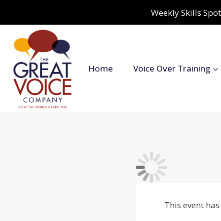
Skip
Weekly Skills Spot
to
content
Home
Voice Over Training
This event has