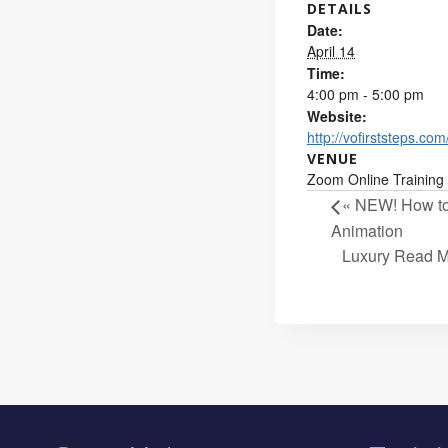
DETAILS
Date:
April 14
Time:
4:00 pm - 5:00 pm
Website:
http://vofirststeps.com
VENUE
Zoom Online Training
«
NEW! How to 
Animation
Luxury Read M