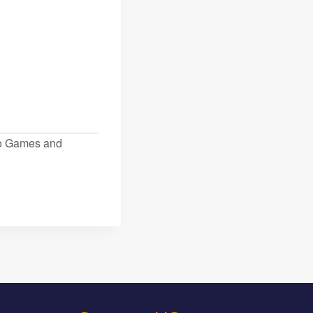
eo Games and