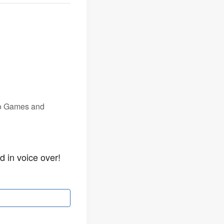
eo Games and
d in voice over!