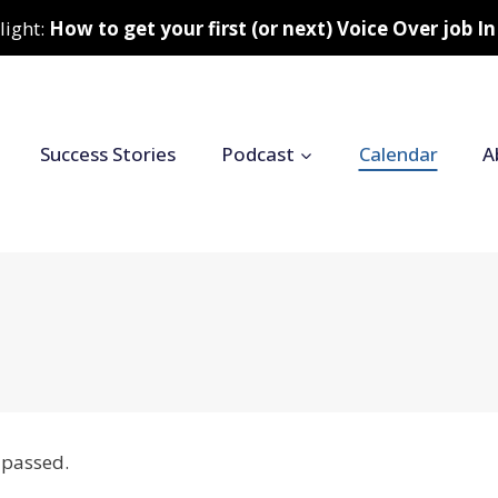
light:
How to get your first (or next) Voice Over job 
Success Stories
Podcast
Calendar
A
 passed.