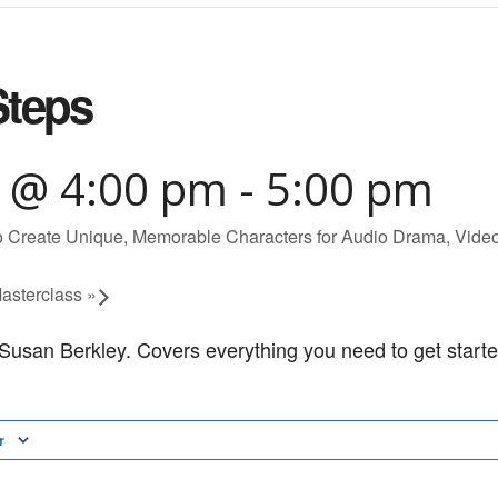
Steps
4 @ 4:00 pm
-
5:00 pm
Create Unique, Memorable Characters for Audio Drama, Vid
asterclass
»
h Susan Berkley. Covers everything you need to get starte
r