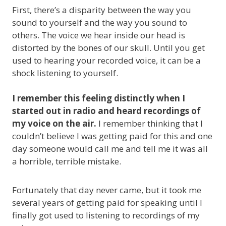
First, there’s a disparity between the way you
sound to yourself and the way you sound to
others. The voice we hear inside our head is
distorted by the bones of our skull. Until you get
used to hearing your recorded voice, it can be a
shock listening to yourself.
I remember this feeling distinctly when I
started out in radio and heard recordings of
my voice on the air.
I remember thinking that I
couldn’t believe I was getting paid for this and one
day someone would call me and tell me it was all
a horrible, terrible mistake.
Fortunately that day never came, but it took me
several years of getting paid for speaking until I
finally got used to listening to recordings of my