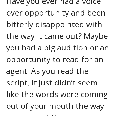
Have you ever had a voice
over opportunity and been
bitterly disappointed with
the way it came out? Maybe
you had a big audition or an
opportunity to read for an
agent. As you read the
script, it just didn’t seem
like the words were coming
out of your mouth the way