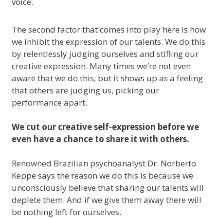
voice.
The second factor that comes into play here is how
we inhibit the expression of our talents. We do this
by relentlessly judging ourselves and stifling our
creative expression. Many times we’re not even
aware that we do this, but it shows up as a feeling
that others are judging us, picking our
performance apart.
We cut our creative self-expression before we
even have a chance to share it with others.
Renowned Brazilian psychoanalyst Dr. Norberto
Keppe says the reason we do this is because we
unconsciously believe that sharing our talents will
deplete them. And if we give them away there will
be nothing left for ourselves.