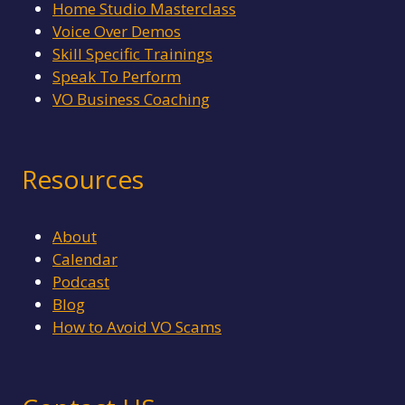
Home Studio Masterclass
Voice Over Demos
Skill Specific Trainings
Speak To Perform
VO Business Coaching
Resources
About
Calendar
Podcast
Blog
How to Avoid VO Scams