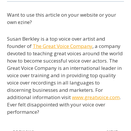
Want to use this article on your website or your
own ezine?
Susan Berkley is a top voice over artist and
founder of
The Great Voice Company
, a company
devoted to teaching great voices around the world
how to become successful voice over actors. The
Great Voice Company is an international leader in
voice over training and in providing top quality
voice over recordings in all languages to
discerning businesses and marketers. For
additional information visit
www.greatvoice.com
.
Ever felt disappointed with your voice over
performance?