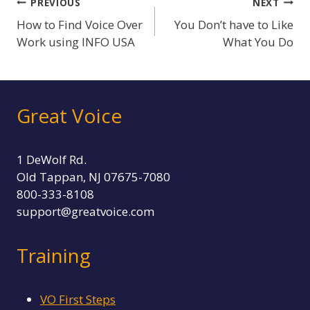
Post
PREVIOUS
NEXT
How to Find Voice Over
You Don’t have to Like
navigation
Work using INFO USA
What You Do
Great Voice
1 DeWolf Rd.
Old Tappan, NJ 07675-7080
800-333-8108
support@greatvoice.com
Training
VO First Steps