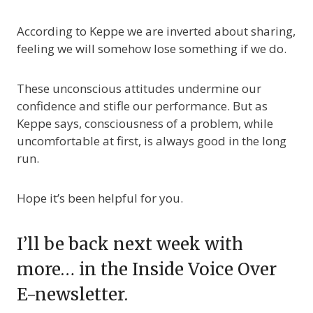
According to Keppe we are inverted about sharing,
feeling we will somehow lose something if we do.
These unconscious attitudes undermine our
confidence and stifle our performance. But as
Keppe says, consciousness of a problem, while
uncomfortable at first, is always good in the long
run.
Hope it’s been helpful for you.
I’ll be back next week with
more… in the Inside Voice Over
E-newsletter.