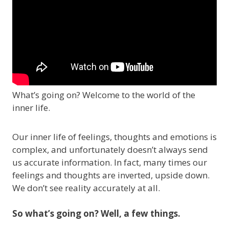
What’s going on? Welcome to the world of the
inner life.
Our inner life of feelings, thoughts and emotions is
complex, and unfortunately doesn’t always send
us accurate information. In fact, many times our
feelings and thoughts are inverted, upside down.
We don’t see reality accurately at all.
So what’s going on? Well, a few things.