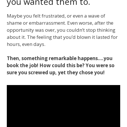
you wanted them to.
Maybe you felt frustrated, or even a wave of
shame or embarrassment. Even worse, after the
opportunity was over, you couldn’t stop thinking
about it. The feeling that you’d blown it lasted for
hours, even days.
Then, something remarkable happens….you
book the job! How could this be? You were so
sure you screwed up, yet they chose you!