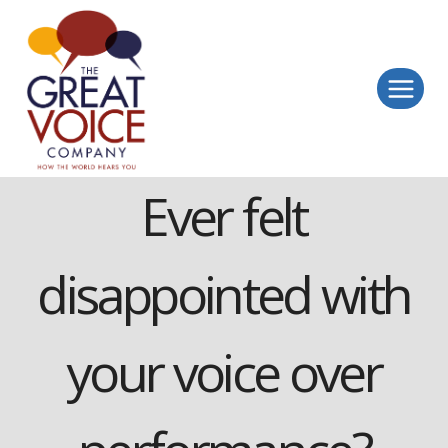
Skip
to
content
Ever felt
disappointed with
your voice over