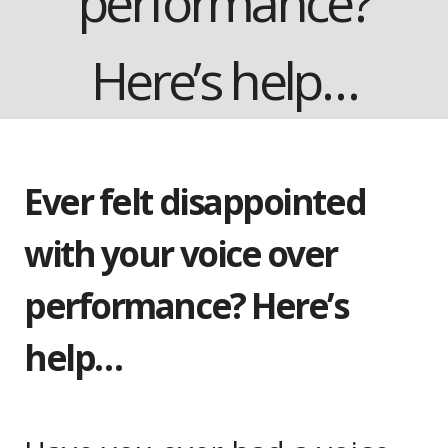
performance?
Here’s help…
Ever felt disappointed
with your voice over
performance? Here’s
help…