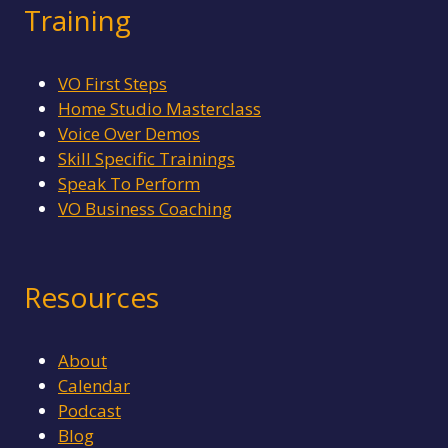
Training
VO First Steps
Home Studio Masterclass
Voice Over Demos
Skill Specific Trainings
Speak To Perform
VO Business Coaching
Resources
About
Calendar
Podcast
Blog