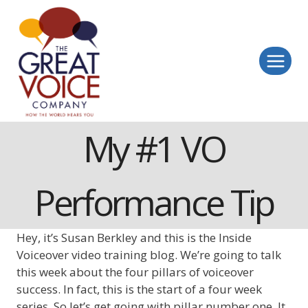
Skip
to
content
My #1 VO
Performance Tip
Hey, it’s Susan Berkley and this is the Inside
Voiceover video training blog. We’re going to talk
this week about the four pillars of voiceover
success. In fact, this is the start of a four week
series. So let’s get going with pillar number one. It