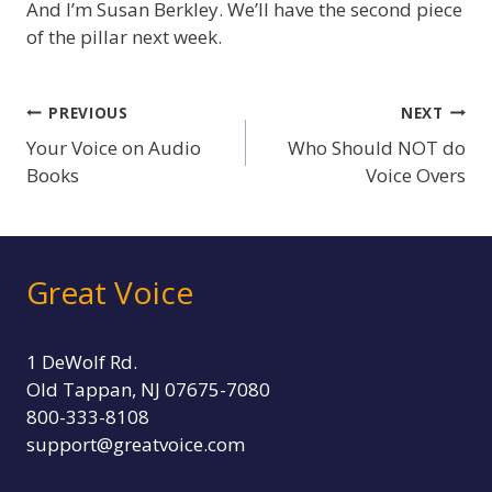
And I’m Susan Berkley. We’ll have the second piece
of the pillar next week.
Post
PREVIOUS
NEXT
Your Voice on Audio
Who Should NOT do
navigation
Books
Voice Overs
Great Voice
1 DeWolf Rd.
Old Tappan, NJ 07675-7080
800-333-8108
support@greatvoice.com