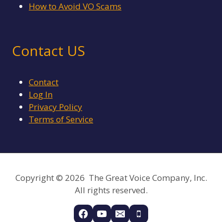
How to Avoid VO Scams
Contact US
Contact
Log In
Privacy Policy
Terms of Service
Copyright © 2026 The Great Voice Company, Inc.
All rights reserved.