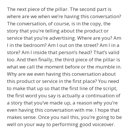
The next piece of the pillar. The second part is
where are we when we’re having this conversation?
The conversation, of course, is in the copy, the
story that you’re telling about the product or
service that you’re advertising. Where are you? Am
I in the bedroom? Am I out on the street? Am I in a
store? Am I inside that person’s head? That’s valid
too. And then finally, the third piece of the pillar is
what we call the moment before or the mumble in.
Why are we even having this conversation about
this product or service in the first place? You need
to make that up so that the first line of the script,
the first word you say is actually a continuation of
a story that you’ve made up, a reason why you’re
even having this conversation with me. I hope that
makes sense. Once you nail this, you’re going to be
well on your way to performing good voiceover.