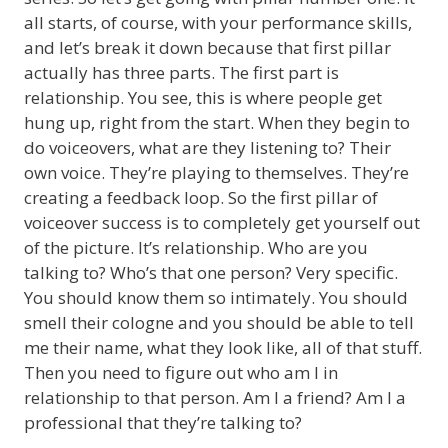
all starts, of course, with your performance skills,
and let’s break it down because that first pillar
actually has three parts. The first part is
relationship. You see, this is where people get
hung up, right from the start. When they begin to
do voiceovers, what are they listening to? Their
own voice. They’re playing to themselves. They’re
creating a feedback loop. So the first pillar of
voiceover success is to completely get yourself out
of the picture. It’s relationship. Who are you
talking to? Who’s that one person? Very specific.
You should know them so intimately. You should
smell their cologne and you should be able to tell
me their name, what they look like, all of that stuff.
Then you need to figure out who am I in
relationship to that person. Am I a friend? Am I a
professional that they’re talking to?