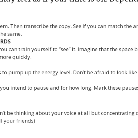
. Then transcribe the copy. See if you can match the an
the same.
ORDS
 you can train yourself to “see” it. Imagine that the space
 more quickly.
es to pump up the energy level. Don’t be afraid to look lik
ou intend to pause and for how long. Mark these pauses o
be thinking about your voice at all but concentrating on
l your friends)