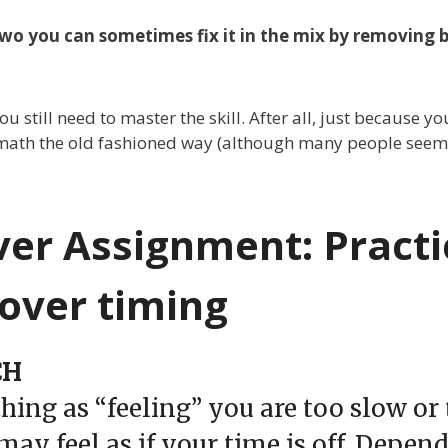
 two you can sometimes fix it in the mix by removing 
u still need to master the skill. After all, just because 
math the old fashioned way (although many people seem to
ver Assignment: Practi
over timing
CH
thing as “feeling” you are too slow or
may feel as if your time is off. Depen