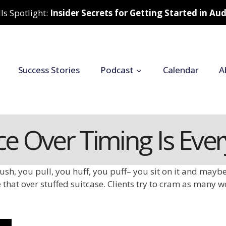
ls Spotlight:
Insider Secrets for Getting Started in A
Success Stories
Podcast
Calendar
A
ce Over Timing Is Eve
ush, you pull, you huff, you puff– you sit on it and maybe 
 that over stuffed suitcase. Clients try to cram as many w