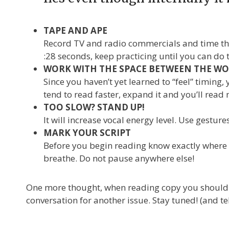
TAPE AND APE
Record TV and radio commercials and time them
:28 seconds, keep practicing until you can do 
WORK WITH THE SPACE BETWEEN THE W
Since you haven’t yet learned to “feel” timing,
tend to read faster, expand it and you’ll read
TOO SLOW? STAND UP!
It will increase vocal energy level. Use gestur
MARK YOUR SCRIPT
Before you begin reading know exactly where y
breathe. Do not pause anywhere else!
One more thought, when reading copy you shouldn’t 
conversation for another issue. Stay tuned! (and tel