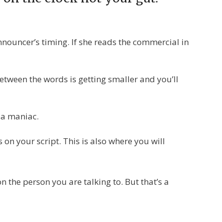
nouncer’s timing. If she reads the commercial in
 between the words is getting smaller and you’ll
e a maniac.
n your script. This is also where you will
 the person you are talking to. But that’s a