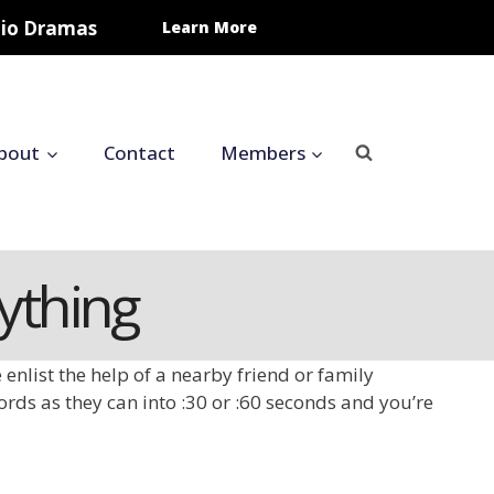
udio Dramas
Learn More
bout
Contact
Members
rything
enlist the help of a nearby friend or family
ords as they can into :30 or :60 seconds and you’re