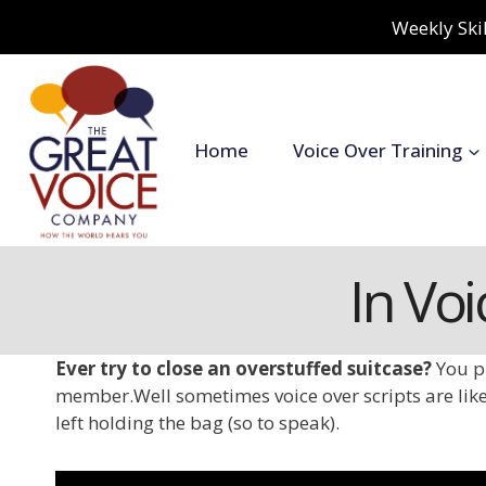
Skip
Weekly Skil
to
content
Home
Voice Over Training
In Voi
Ever try to close an overstuffed suitcase?
You p
member.
Well sometimes voice over scripts are like
left holding the bag (so to speak).