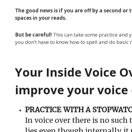
The good news is if you are off by a second or
spaces in your reads.
But be careful!
This can take some practice and yo
you don’t have to know how to spell and do basic 
Your Inside Voice O
improve your voice 
PRACTICE WITH A STOPWAT
In voice over there is no such 
lies even though internally it 