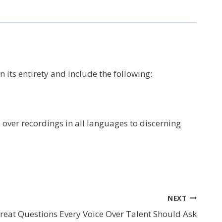
 its entirety and include the following:
 over recordings in all languages to discerning
NEXT
reat Questions Every Voice Over Talent Should Ask