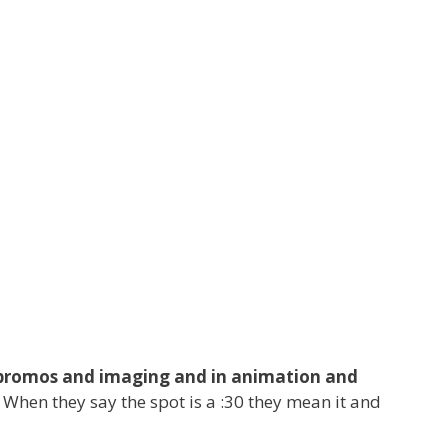
ls, promos and imaging and in animation and
 When they say the spot is a :30 they mean it and