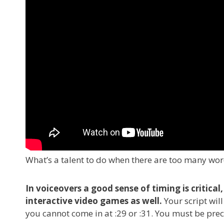
What’s a talent to do when there are too many word
In voiceovers a good sense of timing is critic
interactive video games as well.
Your script wil
you cannot come in at :29 or :31. You must be prec