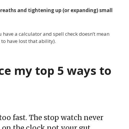
breaths and tightening up (or expanding) small
you have a calculator and spell check doesn’t mean
 have lost that ability).
ce my top 5 ways to
 too fast. The stop watch never
d on the clock not your gut.