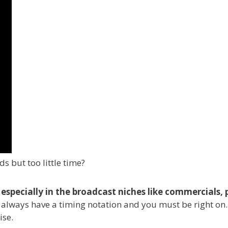
s but too little time?
al, especially in the broadcast niches like commercia
l always have a timing notation and you must be right on.
ise.