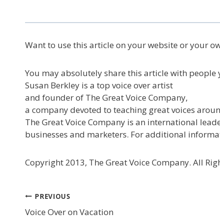
Want to use this article on your website or your o
You may absolutely share this article with people y
Susan Berkley is a top voice over artist
and founder of The Great Voice Company,
a company devoted to teaching great voices aroun
The Great Voice Company is an international leader
businesses and marketers. For additional informa
Copyright 2013, The Great Voice Company. All Righ
Post
PREVIOUS
Voice Over on Vacation