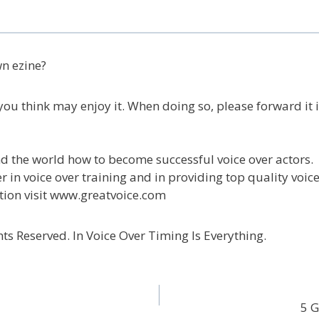
wn ezine?
ou think may enjoy it. When doing so, please forward it in
d the world how to become successful voice over actors.
 in voice over training and in providing top quality voice
tion visit www.greatvoice.com
ts Reserved. In Voice Over Timing Is Everything.
5 G