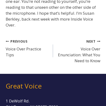
one ear. You’re not reading to yourself, you’re
reading to that unseen other on the other side of
the microphone. I hope that’s helpful. I’m Susan
Berkley, back next week with more Inside Voice
Over.
Post
PREVIOUS
NEXT
Voice Over Practice
Voice Over
navigation
Tips
Enunciation: What You
Need to Know
Great Voice
1 DeWolf Rd.