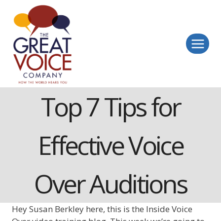
Skip
to
content
Top 7 Tips for
Effective Voice
Over Auditions
Hey Susan Berkley here, this is the Inside Voice