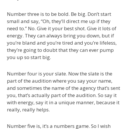
Number three is to be bold. Be big. Don’t start
small and say, “Oh, they’ll direct me up if they
need to.” No. Give it your best shot. Give it lots of
energy. They can always bring you down, but if
you’re bland and you’re tired and you’re lifeless,
they’re going to doubt that they can ever pump
you up so start big.
Number four is your slate. Now the slate is the
part of the audition where you say your name,
and sometimes the name of the agency that’s sent
you, that’s actually part of the audition. So say it
with energy, say it in a unique manner, because it
really, really helps.
Number five is, it’s a numbers game. So I wish