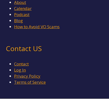
About
Calendar
Podcast
Blog
How to Avoid VO Scams
Contact US
Contact
Log In
Privacy Policy
Terms of Service