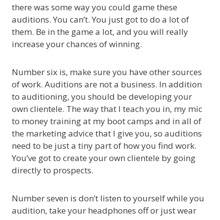
there was some way you could game these
auditions. You can’t. You just got to do a lot of
them. Be in the game a lot, and you will really
increase your chances of winning.
Number six is, make sure you have other sources
of work. Auditions are not a business. In addition
to auditioning, you should be developing your
own clientele. The way that I teach you in, my mic
to money training at my boot camps and in all of
the marketing advice that I give you, so auditions
need to be just a tiny part of how you find work.
You’ve got to create your own clientele by going
directly to prospects.
Number seven is don’t listen to yourself while you
audition, take your headphones off or just wear