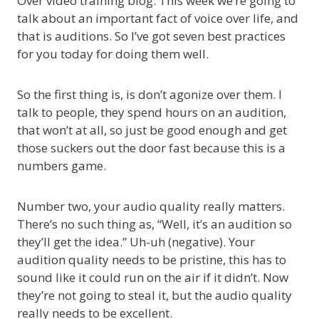
Over video training blog. This week we’re going to
talk about an important fact of voice over life, and
that is auditions. So I’ve got seven best practices
for you today for doing them well.
So the first thing is, is don’t agonize over them. I
talk to people, they spend hours on an audition,
that won’t at all, so just be good enough and get
those suckers out the door fast because this is a
numbers game.
Number two, your audio quality really matters.
There’s no such thing as, “Well, it’s an audition so
they’ll get the idea.” Uh-uh (negative). Your
audition quality needs to be pristine, this has to
sound like it could run on the air if it didn’t. Now
they’re not going to steal it, but the audio quality
really needs to be excellent.