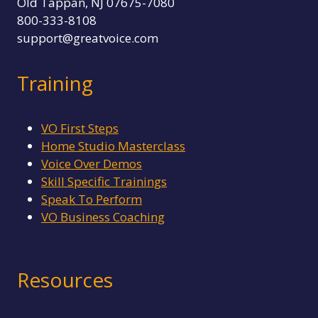
Old Tappan, NJ 07675-7080
800-333-8108
support@greatvoice.com
Training
VO First Steps
Home Studio Masterclass
Voice Over Demos
Skill Specific Trainings
Speak To Perform
VO Business Coaching
Resources