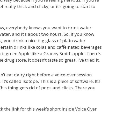
 really thick and clicky, or it’s going to start to
. Now, everybody knows you want to drink water
ater, and it’s about two hours. So, if you know
 you drink a nice big glass of plain water
ertain drinks like colas and caffeinated beverages
 tart, green Apple like a Granny Smith apple. There’s
drug store. It doesn’t taste so great. I’ve tried it.
n’t eat dairy right before a voice-over session.
’s called Isotope. This is a piece of software. It’s
his thing gets rid of pops and clicks. There you
k the link for this week’s short Inside Voice Over