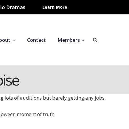
udio Dramas
Learn More
bout
Contact
Members
ise
ng lots of auditions but barely getting any jobs.
alloween moment of truth.