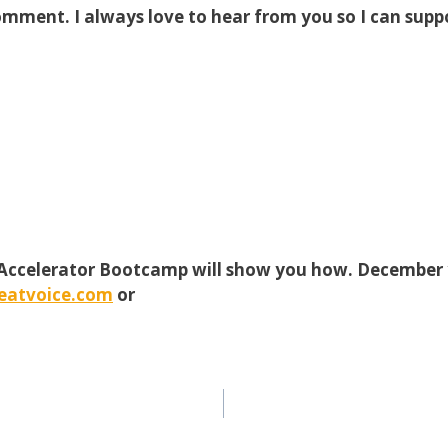
omment. I always love to hear from you so I can supp
 Accelerator Bootcamp will show you how. December 1
eatvoice.com
or