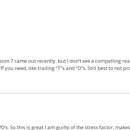
rsion 7 came out recently, but I don’t see a compelling rea
ff you need, like trailing “T”s and “D”s. Still best to not pr
’s. So this is great I am guilty of the stress factor, make