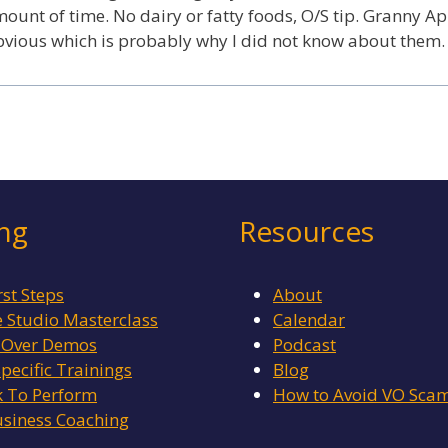
mount of time. No dairy or fatty foods, O/S tip. Granny Ap
obvious which is probably why I did not know about them.
ing
Resources
rst Steps
About
Studio Masterclass
Calendar
 Over Demos
Podcast
Specific Trainings
Blog
 To Perform
How to Avoid VO Sca
siness Coaching