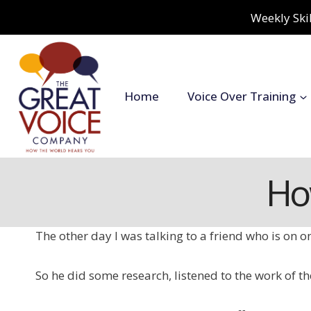
Skip
Weekly Skil
to
content
Home
Voice Over Training
Ho
The other day I was talking to a friend who is on on
So he did some research, listened to the work of 