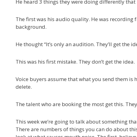
He heard 3 things they were doing differently that 
The first was his audio quality. He was recording f
background.
He thought “It’s only an audition. They’ll get the id
This was his first mistake. They don’t get the idea.
Voice buyers assume that what you send them is how
delete.
The talent who are booking the most get this. They
This week we’re going to talk about something that
There are numbers of things you can do about this, 
look at what causes mouth noise. The first, believe i