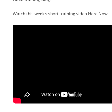
Watch this week’s short training video Here Now