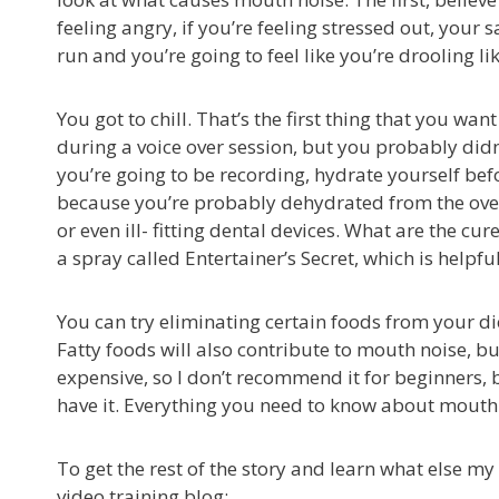
feeling angry, if you’re feeling stressed out, your sa
run and you’re going to feel like you’re drooling li
You got to chill. That’s the first thing that you w
during a voice over session, but you probably didn’
you’re going to be recording, hydrate yourself be
because you’re probably dehydrated from the overni
or even ill- fitting dental devices. What are the cu
a spray called Entertainer’s Secret, which is helpful
You can try eliminating certain foods from your diet
Fatty foods will also contribute to mouth noise, but 
expensive, so I don’t recommend it for beginners, b
have it. Everything you need to know about mouth n
To get the rest of the story and learn what else my 
video training blog: