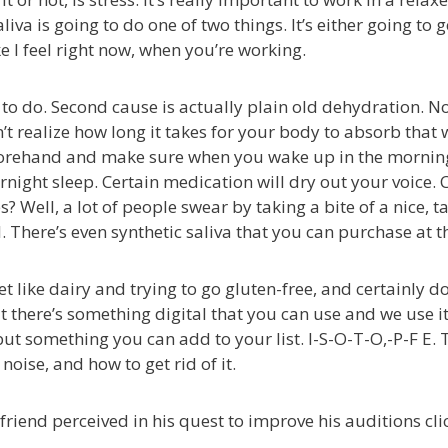
liva is going to do one of two things. It’s either going to get
ke I feel right now, when you’re working.
ant to do. Second cause is actually plain old dehydration
t realize how long it takes for your body to absorb that w
forehand and make sure when you wake up in the morning,
ght sleep. Certain medication will dry out your voice. C
res? Well, a lot of people swear by taking a bite of a nice,
. There’s even synthetic saliva that you can purchase at the 
 like dairy and trying to go gluten-free, and certainly do
there’s something digital that you can use and we use it. It
ut something you can add to your list. I-S-O-T-O,-P-F E. T
oise, and how to get rid of it.
friend perceived in his quest to improve his auditions clic