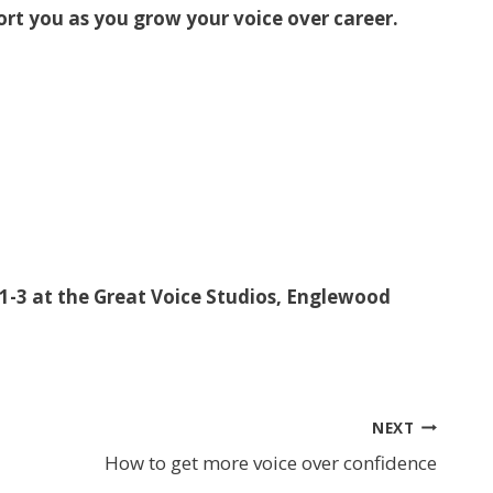
ort you as you grow your voice over career.
-3 at the Great Voice Studios, Englewood
NEXT
How to get more voice over confidence