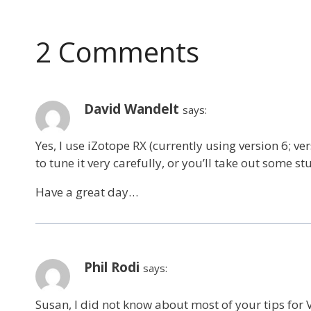
navigation
2 Comments
David Wandelt
says:
Yes, I use iZotope RX (currently using version 6; ve
to tune it very carefully, or you’ll take out some stu
Have a great day…
Phil Rodi
says:
Susan, I did not know about most of your tips for VO