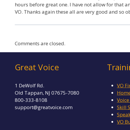
hours before great one. I have not allow for that a
VO. Thanks again these all are very good and so 
Comments are closed.
Great Voice
Train
1 DeWolf Rd.
VO Fi
Old Tappan, NJ 07675-7080
Home 
800-333-8108
Voice
support@greatvoice.com
Skill 
Speak
VO Bu