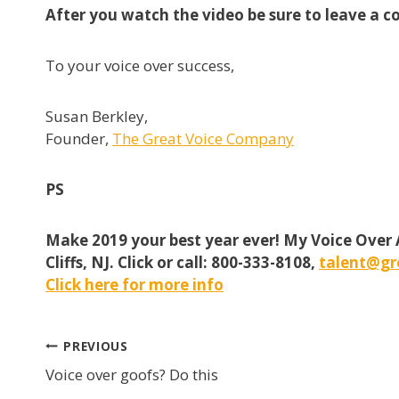
After you watch the video be sure to leave a c
To your voice over success,
Susan Berkley,
Founder,
The Great Voice Company
PS
Make 2019 your best year ever! My Voice Over
Cliffs, NJ. Click or call: 800-333-8108,
talent@gr
Click here for more info
Post
PREVIOUS
Voice over goofs? Do this