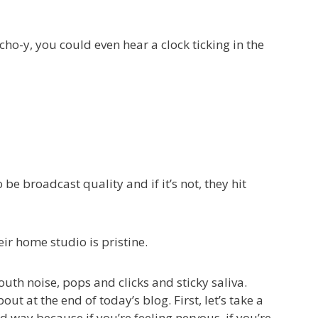
cho-y, you could even hear a clock ticking in the
 broadcast quality and if it’s not, they hit
ir home studio is pristine.
uth noise, pops and clicks and sticky saliva.
t at the end of today’s blog. First, let’s take a
xed way because if you’re feeling nervous, if you’re