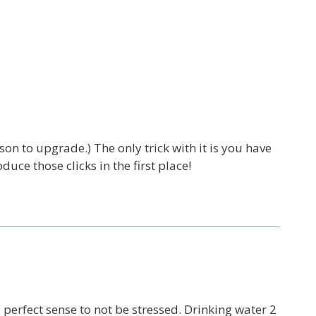
son to upgrade.) The only trick with it is you have
oduce those clicks in the first place!
s perfect sense to not be stressed. Drinking water 2