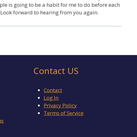
ple is going to be a habit for me to do before each
 Look forward to hearing from you again.
Contact US
Contact
Log In
Privacy Policy
Terms of Service
ms