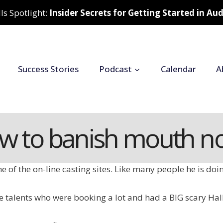
ls Spotlight:
Insider Secrets for Getting Started in A
Success Stories
Podcast
Calendar
A
w to banish mouth no
e of the on-line casting sites. Like many people he is doi
the talents who were booking a lot and had a BIG scary H