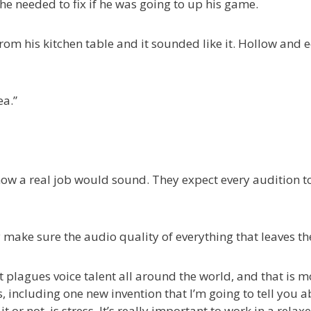
he needed to fix if he was going to up his game.
rom his kitchen table and it sounded like it. Hollow and e
ea.”
 a real job would sound. They expect every audition to be
 make sure the audio quality of everything that leaves the
 plagues voice talent all around the world, and that is mo
including one new invention that I’m going to tell you abou
t or not, is stress. It’s really important to work in a rela