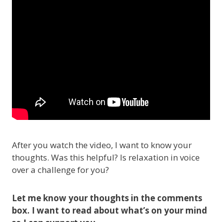
After you watch the video, I want to know your
thoughts. Was this helpful? Is relaxation in voice
over a challenge for you?
Let me know your thoughts in the comments
box. I want to read about what’s on your mind