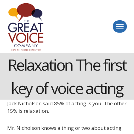
Skip
to
content
Relaxation The first
key of voice acting
Jack Nicholson said 85% of acting is you. The other
15% is relaxation.
Mr. Nicholson knows a thing or two about acting,