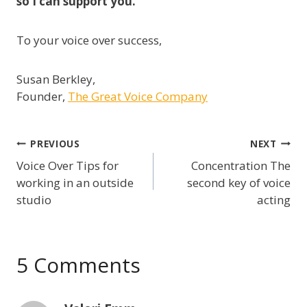
so I can support you.
To your voice over success,
Susan Berkley,
Founder,
The Great Voice Company
Post
PREVIOUS
NEXT
Voice Over Tips for
Concentration The
navigation
working in an outside
second key of voice
studio
acting
5 Comments