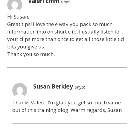
Valeri Emm
says:
Hi Susan,
Great tips! I love the e way you pack so much
information into on short clip. I usually listen to
your clips more than once to get all those little tid
bits you give us.
Thank you so much.
Susan Berkley
says:
Thanks Valeri- I’m glad you get so much value
out of this training blog. Warm regards, Susan