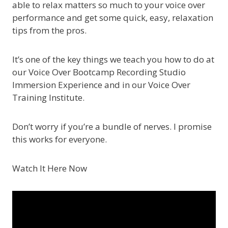
able to relax matters so much to your voice over
performance and get some quick, easy, relaxation
tips from the pros.
It’s one of the key things we teach you how to do at
our Voice Over Bootcamp Recording Studio
Immersion Experience and in our Voice Over
Training Institute.
Don’t worry if you’re a bundle of nerves. I promise
this works for everyone.
Watch It Here Now