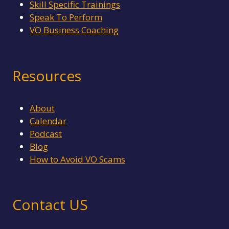
Skill Specific Trainings
Speak To Perform
VO Business Coaching
Resources
About
Calendar
Podcast
Blog
How to Avoid VO Scams
Contact US