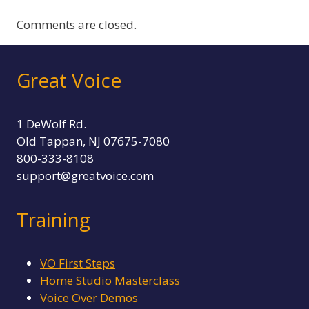
Comments are closed.
Great Voice
1 DeWolf Rd.
Old Tappan, NJ 07675-7080
800-333-8108
support@greatvoice.com
Training
VO First Steps
Home Studio Masterclass
Voice Over Demos