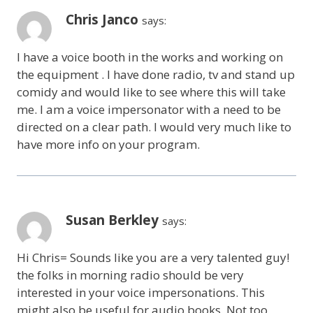
Chris Janco
says:
I have a voice booth in the works and working on
the equipment . I have done radio, tv and stand up
comidy and would like to see where this will take
me. I am a voice impersonator with a need to be
directed on a clear path. I would very much like to
have more info on your program.
Susan Berkley
says:
Hi Chris= Sounds like you are a very talented guy!
the folks in morning radio should be very
interested in your voice impersonations. This
might also be useful for audio books. Not too