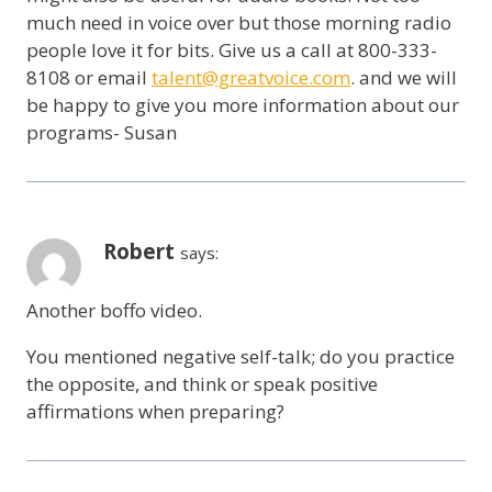
much need in voice over but those morning radio
people love it for bits. Give us a call at 800-333-
8108 or email
talent@greatvoice.com
. and we will
be happy to give you more information about our
programs- Susan
Robert
says:
Another boffo video.
You mentioned negative self-talk; do you practice
the opposite, and think or speak positive
affirmations when preparing?