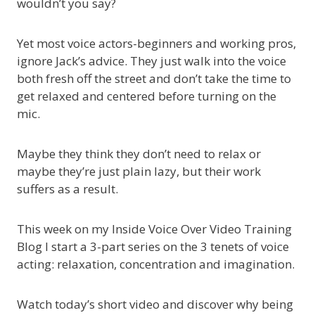
wouldn’t you say?
Yet most voice actors-beginners and working pros,
ignore Jack’s advice. They just walk into the voice
both fresh off the street and don’t take the time to
get relaxed and centered before turning on the
mic.
Maybe they think they don’t need to relax or
maybe they’re just plain lazy, but their work
suffers as a result.
This week on my Inside Voice Over Video Training
Blog I start a 3-part series on the 3 tenets of voice
acting: relaxation, concentration and imagination.
Watch today’s short video and discover why being