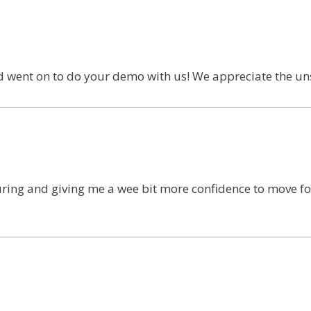
d went on to do your demo with us! We appreciate the un
ring and giving me a wee bit more confidence to move for