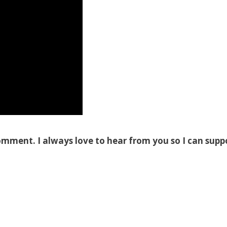
omment. I always love to hear from you so I can supp