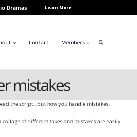
udio Dramas
Learn More
bout
Contact
Members
er mistakes
u read the script…but how you handle mistakes.
a collage of different takes and mistakes are easily