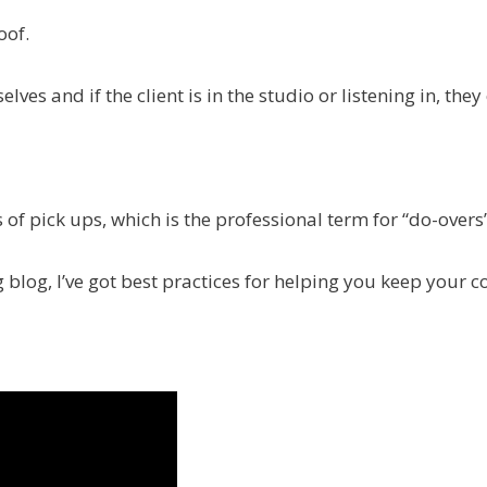
oof.
es and if the client is in the studio or listening in, they 
 of pick ups, which is the professional term for “do-overs”
g blog, I’ve got best practices for helping you keep your c