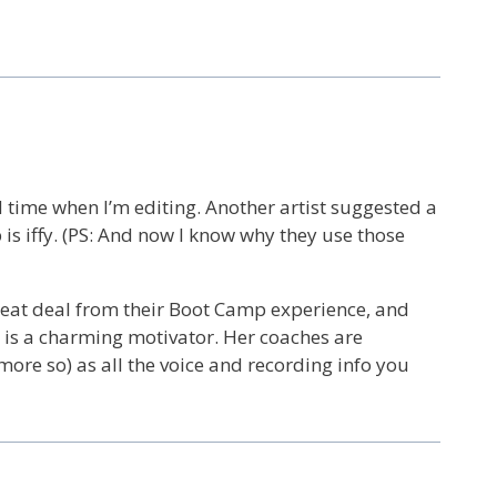
ed time when I’m editing. Another artist suggested a
p is iffy. (PS: And now I know why they use those
great deal from their Boot Camp experience, and
 is a charming motivator. Her coaches are
more so) as all the voice and recording info you