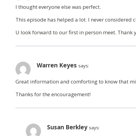
I thought everyone else was perfect.
This episode has helped a lot. I never considered
U look forward to our first in person meet. Thank 
Warren Keyes
says:
Great information and comforting to know that mist
Thanks for the encouragement!
Susan Berkley
says: