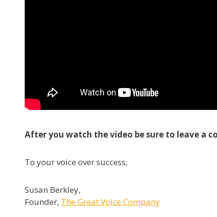
After you watch the video be sure to leave a c
To your voice over success,
Susan Berkley,
Founder,
The Great Voice Company