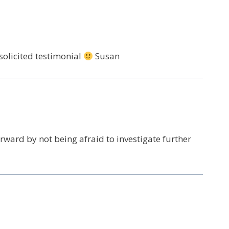
solicited testimonial
Susan
ward by not being afraid to investigate further