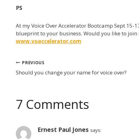
PS
At my Voice Over Accelerator Bootcamp Sept 15-17
blueprint to your business. Would you like to join 
www.voaccelerator.com
Post
PREVIOUS
Should you change your name for voice over?
navigation
7 Comments
Ernest Paul Jones
says: