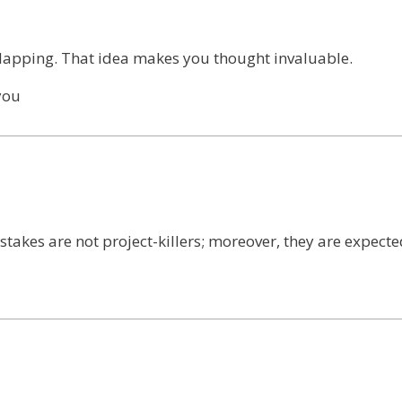
 clapping. That idea makes you thought invaluable.
you
akes are not project-killers; moreover, they are expecte