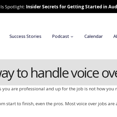
ls Spotlight:
Insider Secrets for Getting Started in A
Success Stories
Podcast
Calendar
A
way to handle voice ov
ts you are professional and up for the job is not how yo
m start to finish, even the pros. Most voice over jobs are 