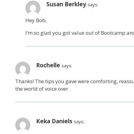
Susan Berkley
says:
Hey Bob,
I’m so glad you got value out of Bootcamp an
Rochelle
says:
Thanks! The tips you gave were comforting, reassu
the world of voice over.
Keka Daniels
says: