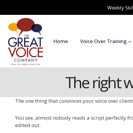
Skip
Weekly Skil
to
content
Home
Voice Over Training
The right 
The one thing that convinces your voice over clien
You see, almost nobody reads a script perfectly fro
edited out.