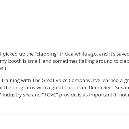
 I picked up the “clapping” trick a while ago, and it’s sav
, as my booth is small, and sometimes flailing around to cla
s!)
d training with The Great Voice Company. I’ve learned a 
of the programs with a great Corporate Demo Reel. Susan
 industry she and “TGVC” provide is as important (if not 