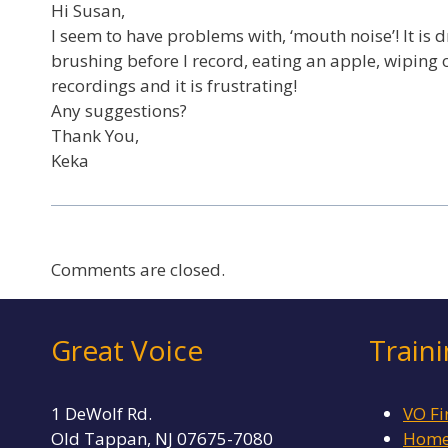
Hi Susan,
I seem to have problems with, ‘mouth noise’! It is 
brushing before I record, eating an apple, wiping oil
recordings and it is frustrating!
Any suggestions?
Thank You,
Keka
Comments are closed.
Great Voice
Train
1 DeWolf Rd.
VO Fi
Old Tappan, NJ 07675-7080
Home 