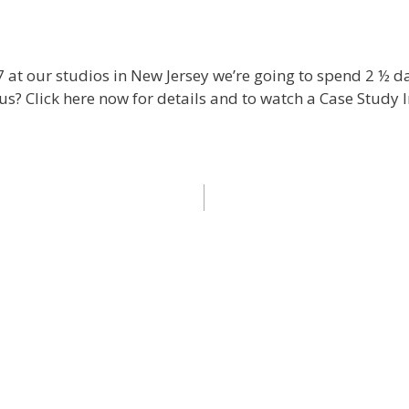
 at our studios in New Jersey we’re going to spend 2 ½ d
us? Click here now for details and to watch a Case Study I