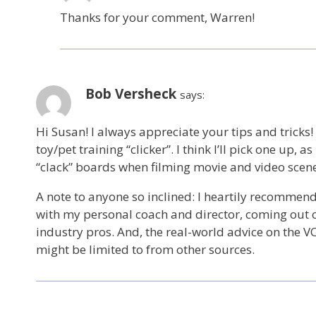
Thanks for your comment, Warren!
Bob Versheck
says:
Hi Susan! I always appreciate your tips and tricks!
toy/pet training “clicker”. I think I’ll pick one up
“clack” boards when filming movie and video scene
A note to anyone so inclined: I heartily recommen
with my personal coach and director, coming out 
industry pros. And, the real-world advice on the VO
might be limited to from other sources.