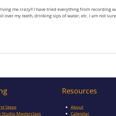
driving me crazy!! I have tried everything from recording 
 over my teeth, drinking sips of water, etc. I am not sure w
ing
Resources
rst Steps
About
Studio Masterclass
Calendar