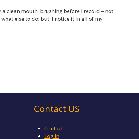
w/ a clean mouth, brushing before I record – not
hat else to do; but, I notice it in all of my
Contact US
Contact
Log In