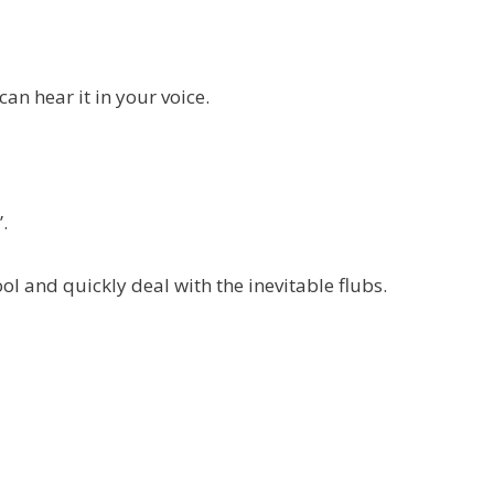
can hear it in your voice.
.
ool and quickly deal with the inevitable flubs.