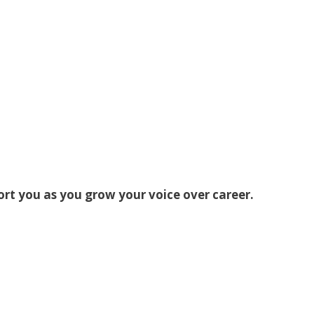
ort you as you grow your voice over career.