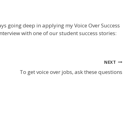
ays going deep in applying my Voice Over Success
nterview with one of our student success stories:
NEXT
To get voice over jobs, ask these questions