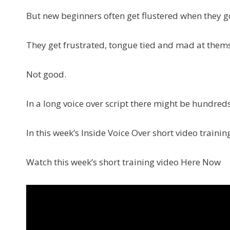
But new beginners often get flustered when they g
They get frustrated, tongue tied and mad at themselv
Not good.
In a long voice over script there might be hundreds
In this week’s Inside Voice Over short video trainin
Watch this week’s short training video Here Now