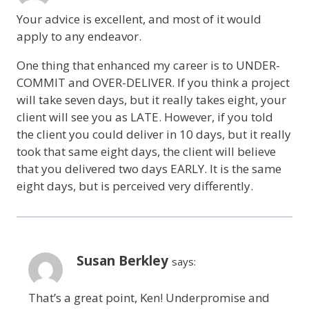
Your advice is excellent, and most of it would
apply to any endeavor.
One thing that enhanced my career is to UNDER-
COMMIT and OVER-DELIVER. If you think a project
will take seven days, but it really takes eight, your
client will see you as LATE. However, if you told
the client you could deliver in 10 days, but it really
took that same eight days, the client will believe
that you delivered two days EARLY. It is the same
eight days, but is perceived very differently.
Susan Berkley
says:
That’s a great point, Ken! Underpromise and