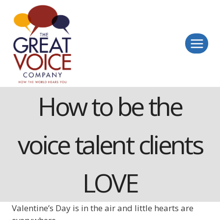
Skip
to
content
How to be the
voice talent clients
LOVE
Valentine’s Day is in the air and little hearts are