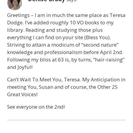
Greetings – I am in much the same place as Teresa
Dodge. I’ve added roughly 10 VO books to my
library. Reading and studying those plus
everything I can find on your site (Bless You).
Striving to attain a modicum of “second nature”
knowledge and professionalism before April 2nd.
Following my bliss at 63 is, by turns, “hair-raising”
and Joyful!
Can’t Wait To Meet You, Teresa. My Anticipation in
meeting You, Susan and of course, the Other 25
Great Voices!
See everyone on the 2nd!