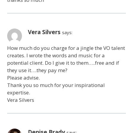
Vera Silvers
says:
How much do you charge for a jingle the VO talent
creates. I wrote the words and music for a
potential client. Do I give it to them…..free and if
they use it….they pay me?
Please advise.
Thank you so much for your inspirational
expertise.
Vera Silvers
Denise Brady
says: