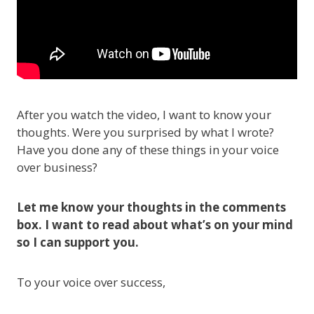
After you watch the video, I want to know your
thoughts. Were you surprised by what I wrote?
Have you done any of these things in your voice
over business?
Let me know your thoughts in the comments
box. I want to read about what’s on your mind
so I can support you.
To your voice over success,