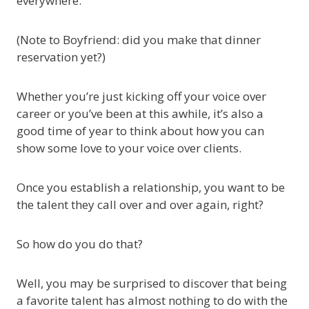
everywhere.
(Note to Boyfriend: did you make that dinner
reservation yet?)
Whether you’re just kicking off your voice over
career or you’ve been at this awhile, it’s also a
good time of year to think about how you can
show some love to your voice over clients.
Once you establish a relationship, you want to be
the talent they call over and over again, right?
So how do you do that?
Well, you may be surprised to discover that being
a favorite talent has almost nothing to do with the