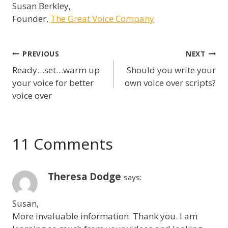
Susan Berkley,
Founder,
The Great Voice Company
Post
PREVIOUS
NEXT
Ready…set…warm up
Should you write your
navigation
your voice for better
own voice over scripts?
voice over
11 Comments
Theresa Dodge
says:
Susan,
More invaluable information. Thank you. I am