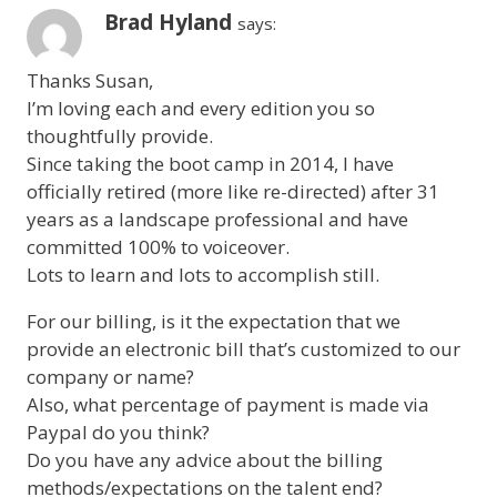
Brad Hyland
says:
Thanks Susan,
I’m loving each and every edition you so
thoughtfully provide.
Since taking the boot camp in 2014, I have
officially retired (more like re-directed) after 31
years as a landscape professional and have
committed 100% to voiceover.
Lots to learn and lots to accomplish still.
For our billing, is it the expectation that we
provide an electronic bill that’s customized to our
company or name?
Also, what percentage of payment is made via
Paypal do you think?
Do you have any advice about the billing
methods/expectations on the talent end?